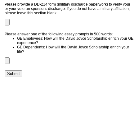
Please provide a DD-214 form (military discharge paperwork) to verify your
or your veteran sponsor's discharge. If you do not have a military affiliation,
please leave this section blank.
Please answer one of the following essay prompts in 500 words:
GE Employees: How will the David Joyce Scholarship enrich your GE
experience?
GE Dependents: How will the David Joyce Scholarship enrich your
life?
Submit