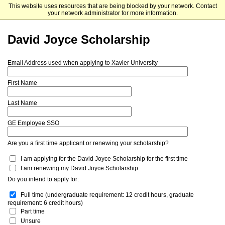
This website uses resources that are being blocked by your network. Contact
Xavier University
your network administrator for more information.
David Joyce Scholarship
Email Address used when applying to Xavier University
First Name
Last Name
GE Employee SSO
Are you a first time applicant or renewing your scholarship?
I am applying for the David Joyce Scholarship for the first time
I am renewing my David Joyce Scholarship
Do you intend to apply for:
Full time (undergraduate requirement: 12 credit hours, graduate 
requirement: 6 credit hours)
Part time
Unsure